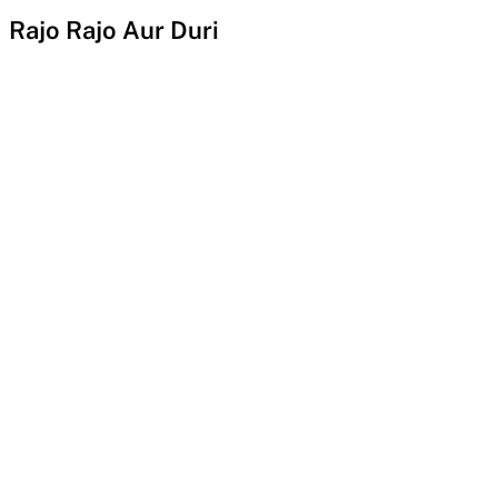
Rajo Rajo Aur Duri