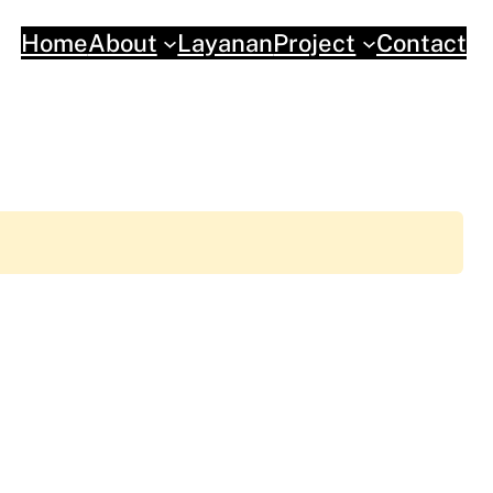
Home
About
Layanan
Project
Contact