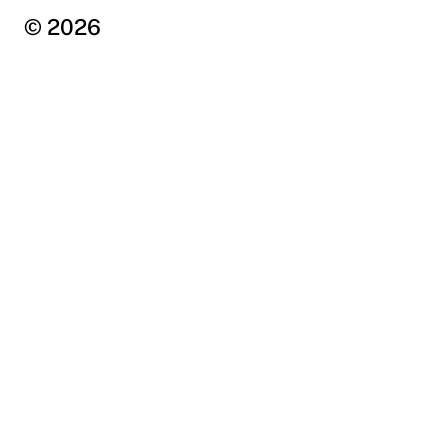
© 2026