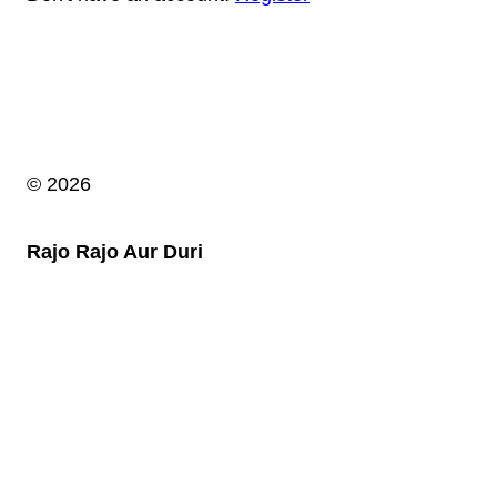
© 2026
Rajo Rajo Aur Duri